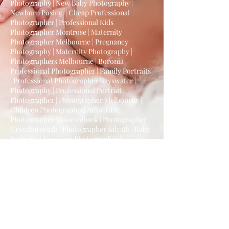
Photography | New Baby Photography |
Newborn Posing | Cheap Professional
Photographer | Professional Kids
Photographer Montrose | Maternity
Photographer Melbourne | Pregnancy
Photography | Maternity Photography |
Photographers Melbourne | Boronia
Professional Photographer | Family Portraits
| Professional Photographer Bayswater |
Photography | Professional Portrait
Photographer | Photographer Melbourne |
Children Photographer| Affordable
Photographer Mooroolbark | Photographer
Croydon north | Photographer Kilysth | Baby
Portraits | Newborn Photographer |
Melbourne Photographer | | Photographer in
Melbourne | Child Photography | Professional
Newborn Photographer | Cake Smash
Photography Melbourne | Cake Smash
Photoshoot | Newborn Photographer |
Melbourne Cake Smash Photographer |
Newborn Photography Melbourne |
Affordable Cake Smash Session |
Mooroolbark Professional Photographer |