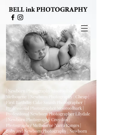
| Newborn Photography Mooroolbark
Melbourne | Newborn Photography | Cheap |
First Birthday Cake Smash Photographer |
Professional Photographer Mooroolbark |
Professional Newborn Photographer Lilydale
| Newborn Photography Croydon |
Photographer Melbourne |Yarra Ranges |
Baby and Newborn Photography | Newborn