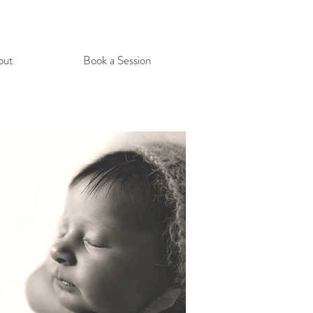
out
Book a Session