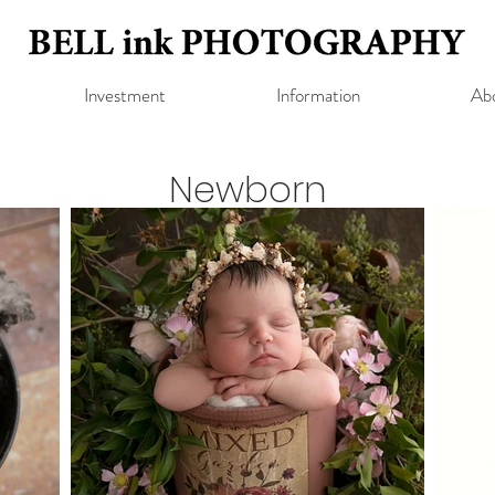
Investment
Information
Ab
Newborn