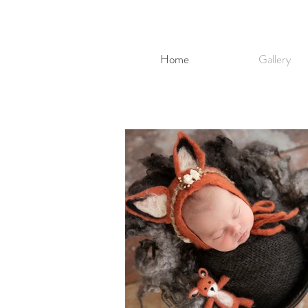
Home
Gallery